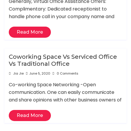
Generally, Virtual Office Assistance Offers:
Complimentary: Dedicated receptionist to
handle phone call in your company name and
Read More
Coworking Space Vs Serviced Office
Vs Traditional Office
Jia Jie
June 5, 2020
0 Comments
Co-working Space Networking -Open
communication. One can easily communicate
and share opinions with other business owners of
Read More