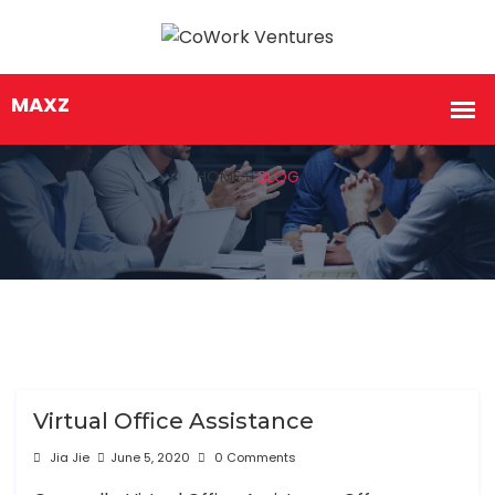
HOME
BLOG
Virtual Office Assistance
Jia Jie
June 5, 2020
0 Comments