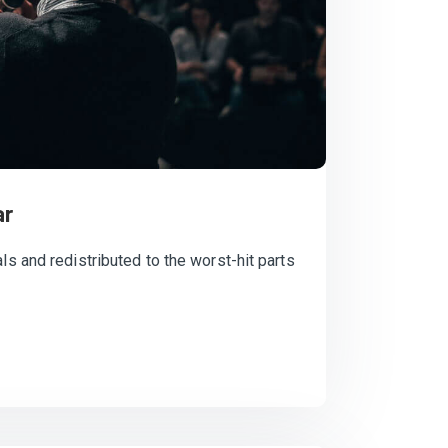
ar
ls and redistributed to the worst-hit parts