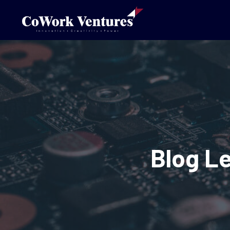
Blog L