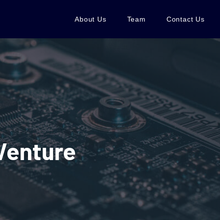
About Us
Team
Contact Us
Venture