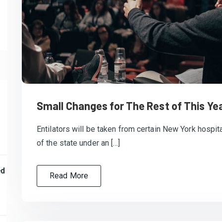
Small Changes for The Rest of This Ye
Entilators will be taken from certain New York hospita
of the state under an […]
ed
Read More