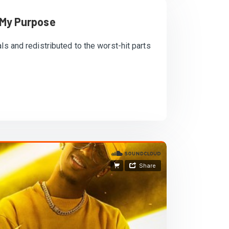
 My Purpose
ls and redistributed to the worst-hit parts