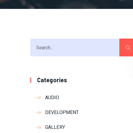
Categories
AUDIO
DEVELOPMENT
GALLERY