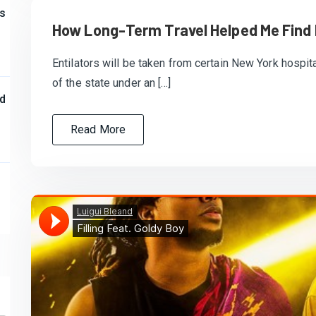
s
How Long-Term Travel Helped Me Find
Entilators will be taken from certain New York hospita
of the state under an […]
d
Read More