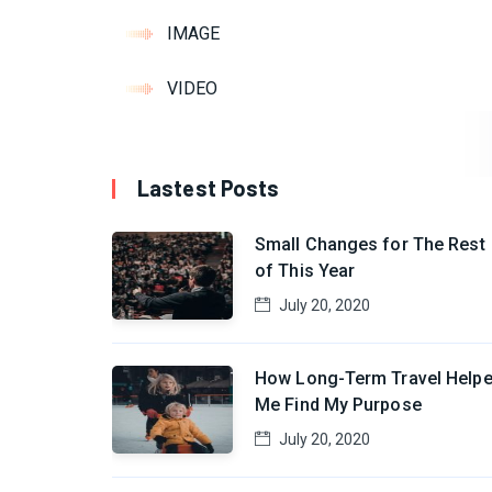
IMAGE
VIDEO
Lastest Posts
Small Changes for The Rest
of This Year
July 20, 2020
How Long-Term Travel Help
Me Find My Purpose
July 20, 2020