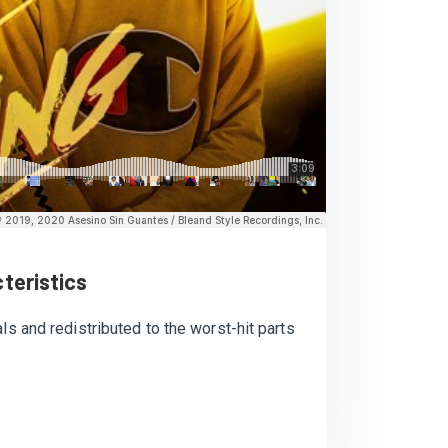
teristics
ls and redistributed to the worst-hit parts