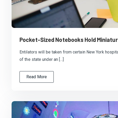
Pocket-Sized Notebooks Hold Miniatur
Entilators will be taken from certain New York hospita
of the state under an […]
Read More