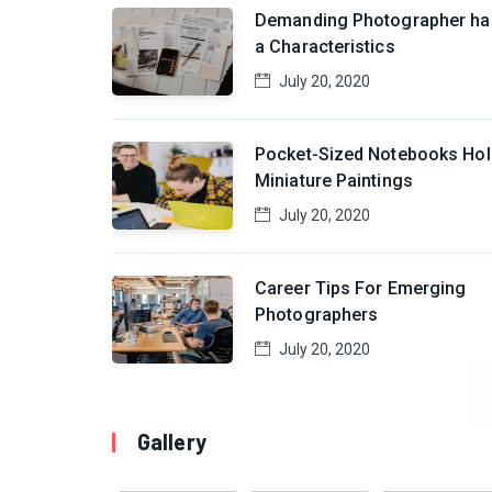
Demanding Photographer ha
a Characteristics
July 20, 2020
Pocket-Sized Notebooks Hol
Miniature Paintings
July 20, 2020
Career Tips For Emerging
Photographers
July 20, 2020
Gallery