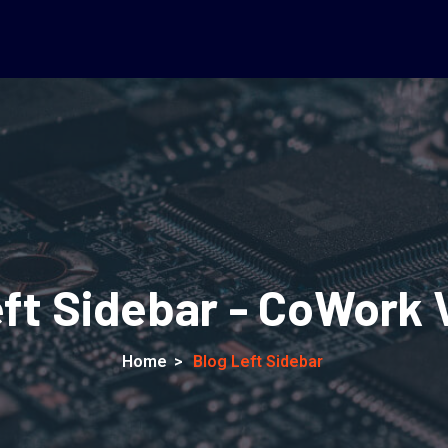
eft Sidebar - CoWork 
Home
>
Blog Left Sidebar