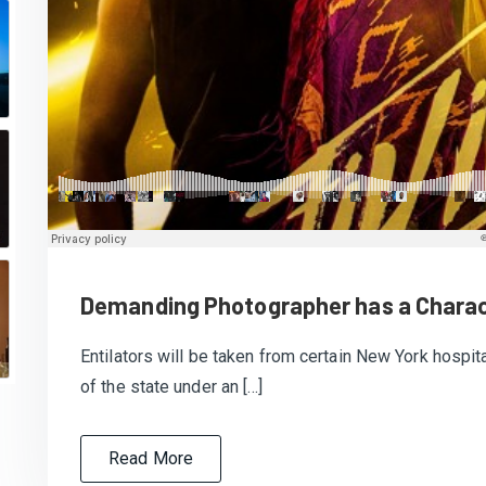
Demanding Photographer has a Charac
Entilators will be taken from certain New York hospita
of the state under an […]
Read More