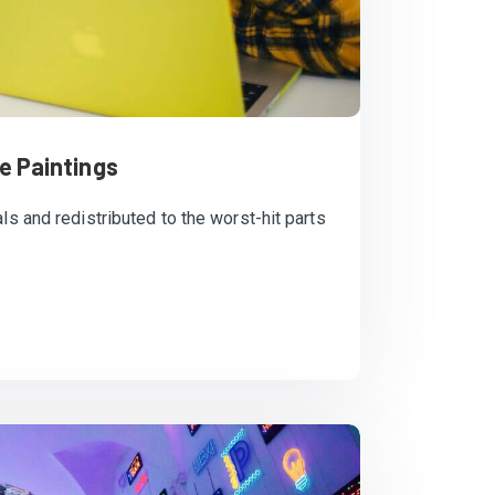
e Paintings
ls and redistributed to the worst-hit parts