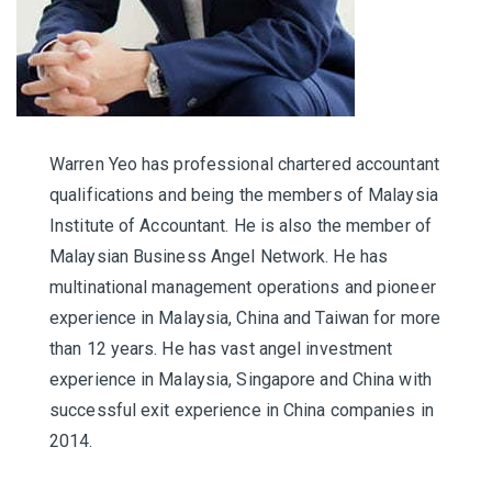
Warren Yeo has professional chartered accountant
qualifications and being the members of Malaysia
Institute of Accountant. He is also the member of
Malaysian Business Angel Network. He has
multinational management operations and pioneer
experience in Malaysia, China and Taiwan for more
than 12 years. He has vast angel investment
experience in Malaysia, Singapore and China with
successful exit experience in China companies in
2014.