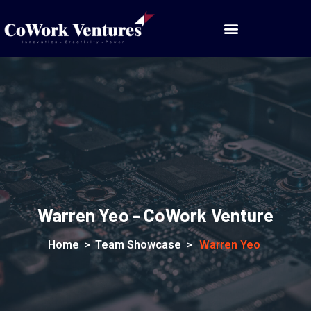
Warren Yeo - CoWork Venture
Home
>
Team Showcase
>
Warren Yeo