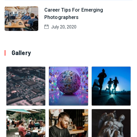
Career Tips For Emerging
Photographers
July 20, 2020
Gallery