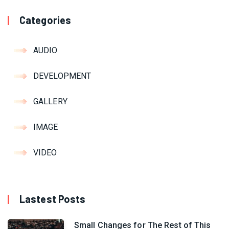
Categories
AUDIO
DEVELOPMENT
GALLERY
IMAGE
VIDEO
Lastest Posts
Small Changes for The Rest of This