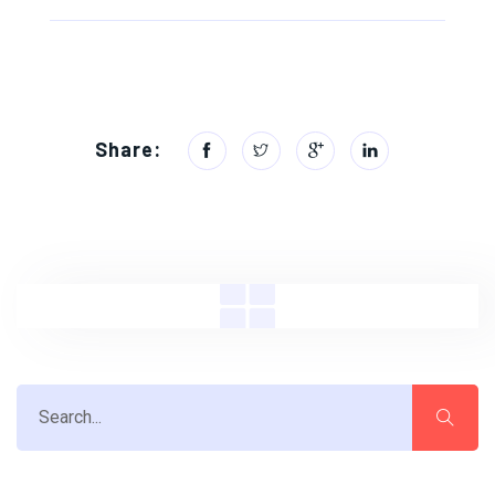
Share: