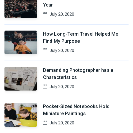
Year
July 20, 2020
How Long-Term Travel Helped Me
Find My Purpose
July 20, 2020
Demanding Photographer has a
Characteristics
July 20, 2020
Pocket-Sized Notebooks Hold
Miniature Paintings
July 20, 2020